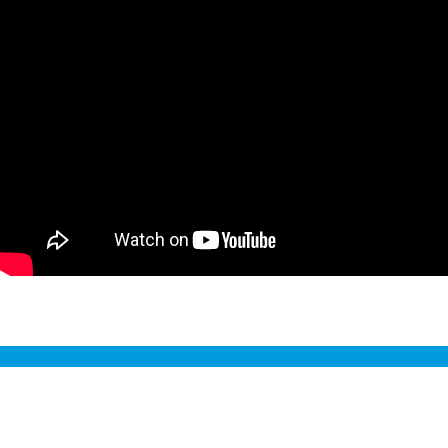
Sustainability Management Report
2024