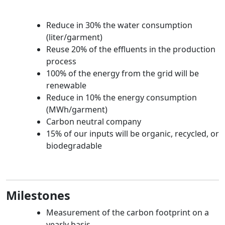
Reduce in 30% the water consumption
(liter/garment)
Reuse 20% of the effluents in the production
process
100% of the energy from the grid will be
renewable
Reduce in 10% the energy consumption
(MWh/garment)
Carbon neutral company
15% of our inputs will be organic, recycled, or
biodegradable
Milestones
Measurement of the carbon footprint on a
yearly basis