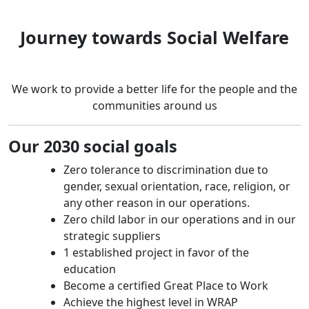
Journey towards Social Welfare
We work to provide a better life for the people and the
communities around us
Our 2030 social goals
Zero tolerance to discrimination due to
gender, sexual orientation, race, religion, or
any other reason in our operations.
Zero child labor in our operations and in our
strategic suppliers
1 established project in favor of the
education
Become a certified Great Place to Work
Achieve the highest level in WRAP