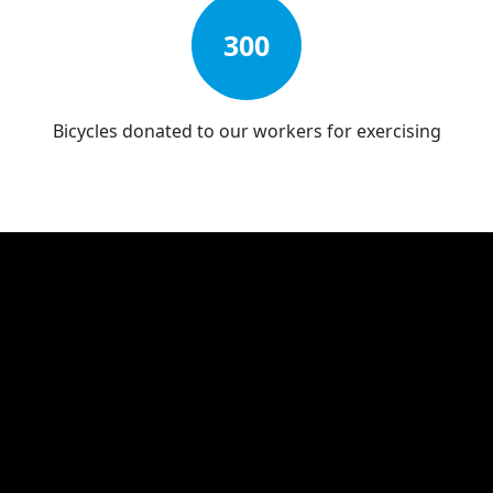
300
Bicycles donated to our workers for exercising