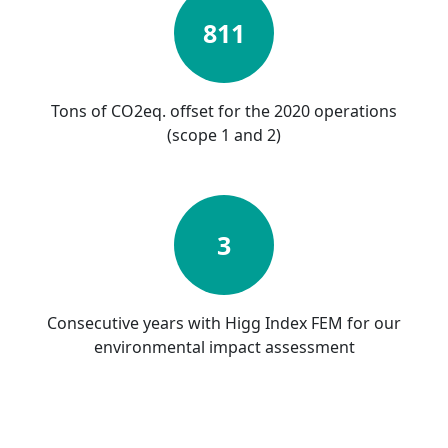
811
Tons of CO2eq. offset for the 2020 operations
(scope 1 and 2)
3
Consecutive years with Higg Index FEM for our
environmental impact assessment