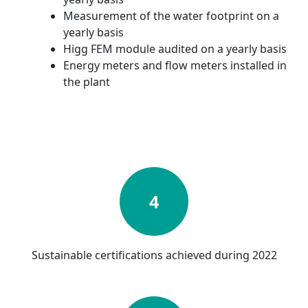
Measurement of the water footprint on a
yearly basis
Higg FEM module audited on a yearly basis
Energy meters and flow meters installed in
the plant
4
Sustainable certifications achieved during 2022