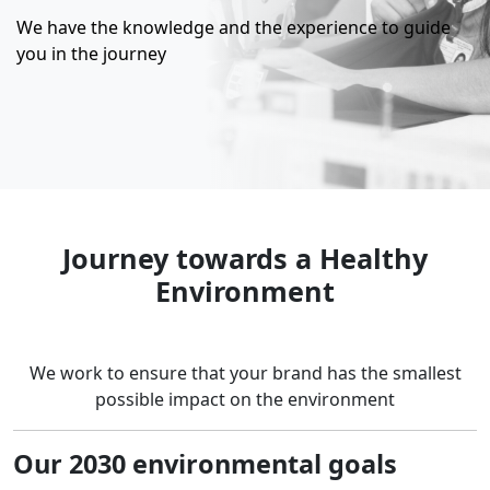
We have the knowledge and the experience to guide
you in the journey
Journey towards a Healthy
Environment
We work to ensure that your brand has the smallest
possible impact on the environment
Our 2030 environmental goals