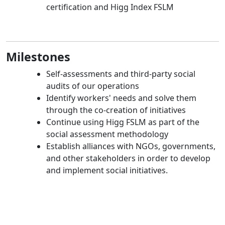
certification and Higg Index FSLM
Milestones
Self-assessments and third-party social
audits of our operations
Identify workers' needs and solve them
through the co-creation of initiatives
Continue using Higg FSLM as part of the
social assessment methodology
Establish alliances with NGOs, governments,
and other stakeholders in order to develop
and implement social initiatives.