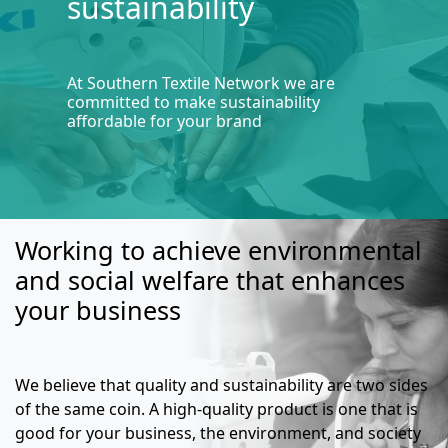
sustainability
At Southern Textile Network we are
committed to make sustainability
affordable for your brand
Working to achieve environmental
and social welfare that enhances
your business
We believe that quality and sustainability are two sides
of the same coin. A high-quality product is one that is
good for your business, the environment, and society