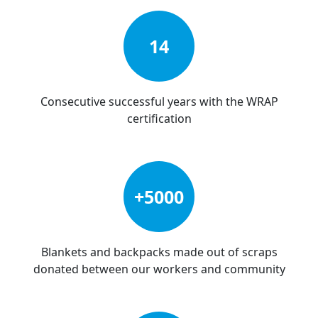
14
Consecutive successful years with the WRAP
certification
+5000
Blankets and backpacks made out of scraps
donated between our workers and community