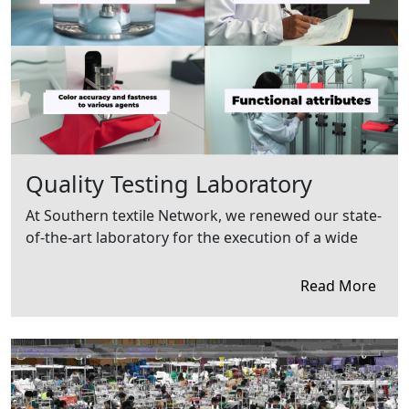
Quality Testing Laboratory
At Southern textile Network, we renewed our state-
of-the-art laboratory for the execution of a wide
Read More