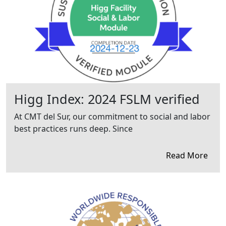
Higg Index: 2024 FSLM verified
At CMT del Sur, our commitment to social and labor
best practices runs deep. Since
Read More