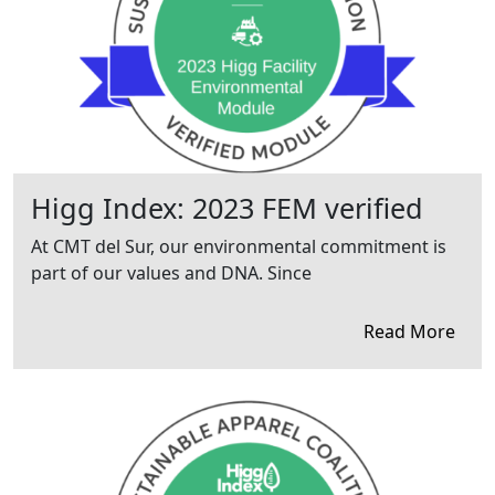
Higg Index: 2023 FEM verified
At CMT del Sur, our environmental commitment is
part of our values and DNA. Since
Read More