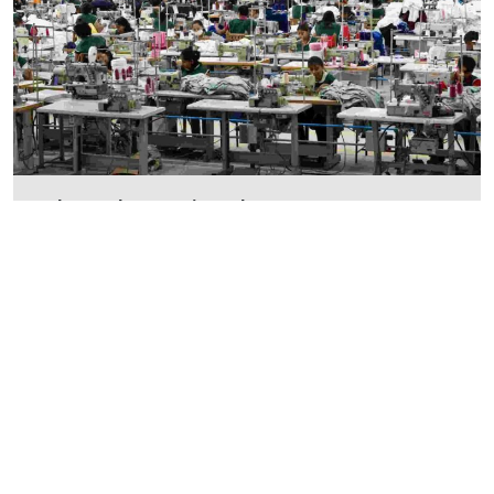
What does circular economy
mean in fashion?
The business model that the fashion industry is
currently using is known as the linear
Read More