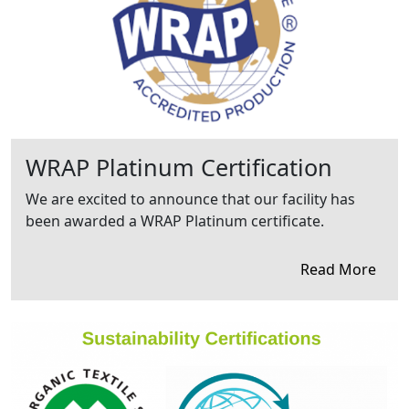
WRAP Platinum Certification
We are excited to announce that our facility has
been awarded a WRAP Platinum certificate.
Read More