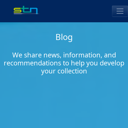
Skip
to
content
STN Perú
Blog
We share news, information, and
recommendations to help you develop
your collection