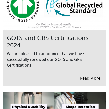
GOTS and GRS Certifications
2024
We are pleased to announce that we have
successfully renewed our GOTS and GRS
Certifications
Read More