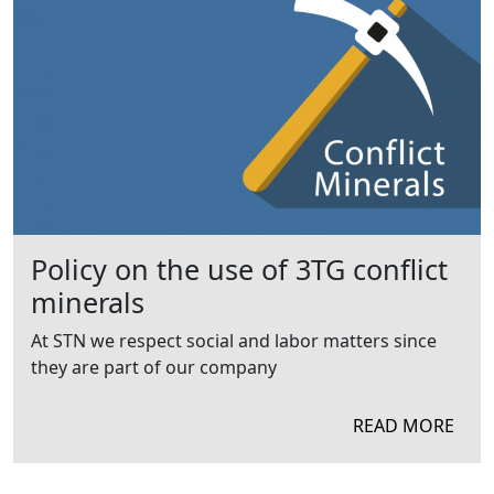
Policy on the use of 3TG conflict
minerals
At STN we respect social and labor matters since
they are part of our company
READ MORE