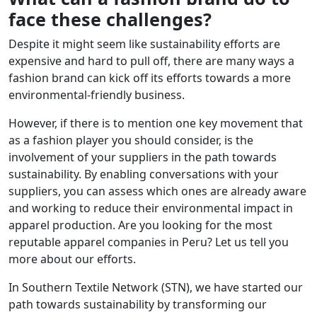
face these challenges?
Despite it might seem like sustainability efforts are
expensive and hard to pull off, there are many ways a
fashion brand can kick off its efforts towards a more
environmental-friendly business.
However, if there is to mention one key movement that
as a fashion player you should consider, is the
involvement of your suppliers in the path towards
sustainability. By enabling conversations with your
suppliers, you can assess which ones are already aware
and working to reduce their environmental impact in
apparel production. Are you looking for the most
reputable apparel companies in Peru? Let us tell you
more about our efforts.
In Southern Textile Network (STN), we have started our
path towards sustainability by transforming our