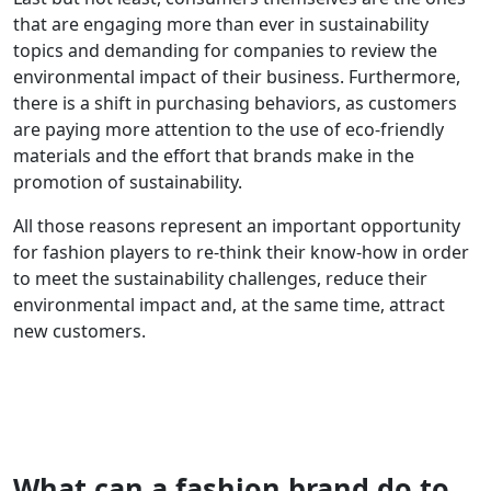
that are engaging more than ever in sustainability
topics and demanding for companies to review the
environmental impact of their business. Furthermore,
there is a shift in purchasing behaviors, as customers
are paying more attention to the use of eco-friendly
materials and the effort that brands make in the
promotion of sustainability.
All those reasons represent an important opportunity
for fashion players to re-think their know-how in order
to meet the sustainability challenges, reduce their
environmental impact and, at the same time, attract
new customers.
What can a fashion brand do to