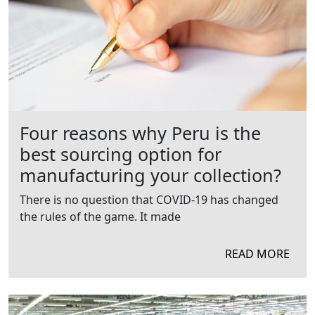
Four reasons why Peru is the
best sourcing option for
manufacturing your collection?
There is no question that COVID-19 has changed
the rules of the game. It made
READ MORE