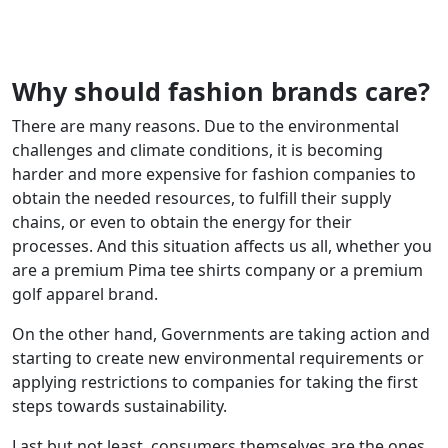
Why should fashion brands care?
There are many reasons. Due to the environmental
challenges and climate conditions, it is becoming
harder and more expensive for fashion companies to
obtain the needed resources, to fulfill their supply
chains, or even to obtain the energy for their
processes. And this situation affects us all, whether you
are a premium Pima tee shirts company or a premium
golf apparel brand.
On the other hand, Governments are taking action and
starting to create new environmental requirements or
applying restrictions to companies for taking the first
steps towards sustainability.
Last but not least, consumers themselves are the ones