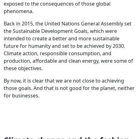
exposed to the consequences of those global
phenomena.
Back in 2015, the United Nations General Assembly set
the Sustainable Development Goals, which were
intended to create a better and more sustainable
future for humanity and set to be achieved by 2030.
Climate action, responsible consumption, and
production, affordable and clean energy, were some of
these objectives.
By now, it is clear that we are not close to achieving
those goals. And that is not good for the planet, neither
for businesses.