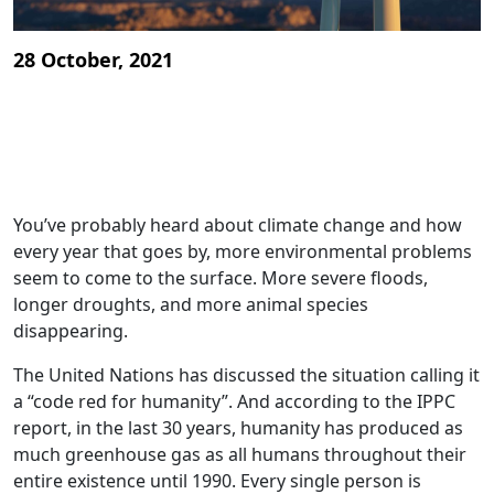
28 October, 2021
You’ve probably heard about climate change and how
every year that goes by, more environmental problems
seem to come to the surface. More severe floods,
longer droughts, and more animal species
disappearing.
The United Nations has discussed the situation calling it
a “code red for humanity”. And according to the IPPC
report, in the last 30 years, humanity has produced as
much greenhouse gas as all humans throughout their
entire existence until 1990. Every single person is