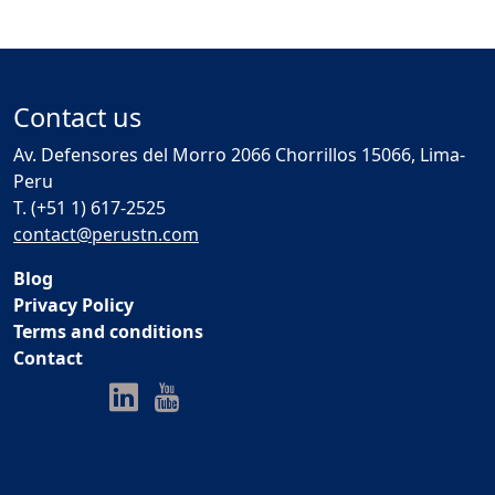
Contact us
Av. Defensores del Morro 2066 Chorrillos 15066, Lima-
Peru
T. (+51 1) 617-2525
contact@perustn.com
Blog
Privacy Policy
Terms and conditions
Contact