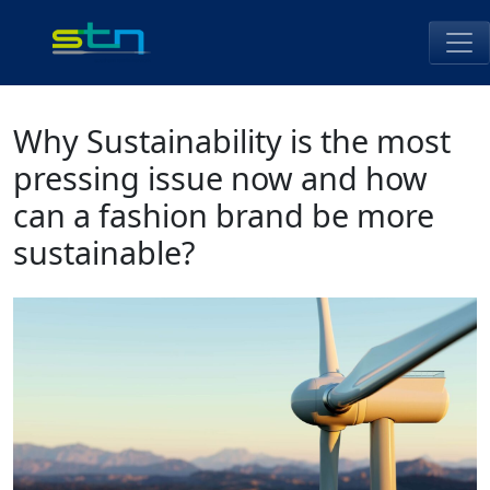
Skip
to
content
STN Perú
Why Sustainability is the most
pressing issue now and how
can a fashion brand be more
sustainable?