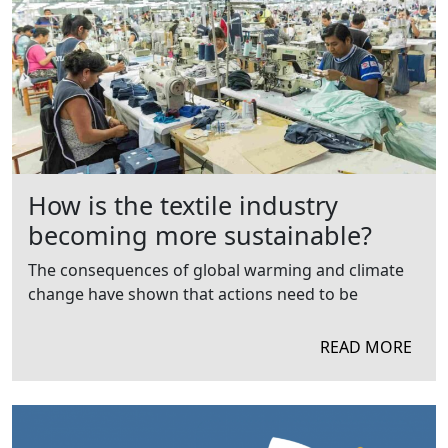
How is the textile industry
becoming more sustainable?
The consequences of global warming and climate
change have shown that actions need to be
READ MORE