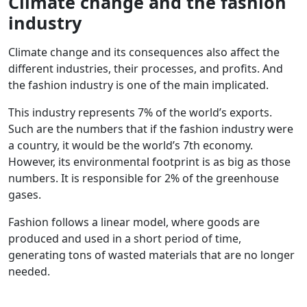
Climate change and the fashion
industry
Climate change and its consequences also affect the
different industries, their processes, and profits. And
the fashion industry is one of the main implicated.
This industry represents 7% of the world’s exports.
Such are the numbers that if the fashion industry were
a country, it would be the world’s 7th economy.
However, its environmental footprint is as big as those
numbers. It is responsible for 2% of the greenhouse
gases.
Fashion follows a linear model, where goods are
produced and used in a short period of time,
generating tons of wasted materials that are no longer
needed.