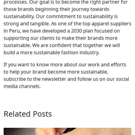
processes. Our goal is to become the right partner for
those brands beginning their journey towards
sustainability. Our commitment to sustainability is
strong and tangible. As one of the top apparel suppliers
in Peru, we have developed a 2030 plan focused on
supporting our clients to make their brands more
sustainable. We are confident that together we will
build a more sustainable fashion industry.
If you want to know more about our work and efforts
to help your brand become more sustainable,
subscribe to the newsletter and follow us on our social
media channels.
Related Posts